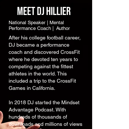
Meet dj hillier
National Speaker | Mental
Performance Coach | Author
After his college football career,
DJ became a performance
coach and discovered CrossFit
where he devoted ten years to
competing against the fittest
athletes in the world. This
included a trip to the CrossFit
Games in California.
In 2018 DJ started the Mindset
Advantage Podcast. With
hundreds of thousands of
downloads and millions of views