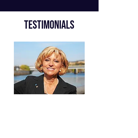
Testimonials
DJ ENERGIZES A
ROOM!
Hi
s message is