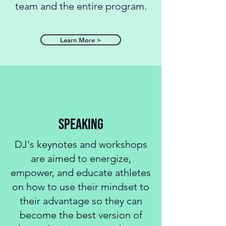
team and the entire program.
Learn More >
speaking
DJ's keynotes and workshops
are aimed to energize,
empower, and educate athletes
on how to use their mindset to
their advantage so they can
become the best version of