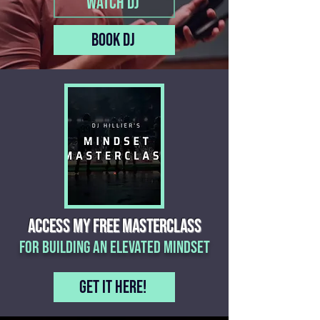
Watch DJ
Book DJ
ACCESS MY free MASTERCLASS
for building an elevated mindset
Get it here!