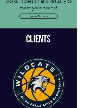
works in person and virtually to
meet your needs!
Learn More >
CLIENTS