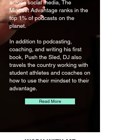
across social media, The
Mindset Advantage ranks in the
top 1% of podcasts on the
planet.
In addition to podcasting,
coaching, and writing his first
book, Push the Sled, DJ also
travels the country working with
student athletes and coaches on
how to use their mindset to their
advantage.
Read More