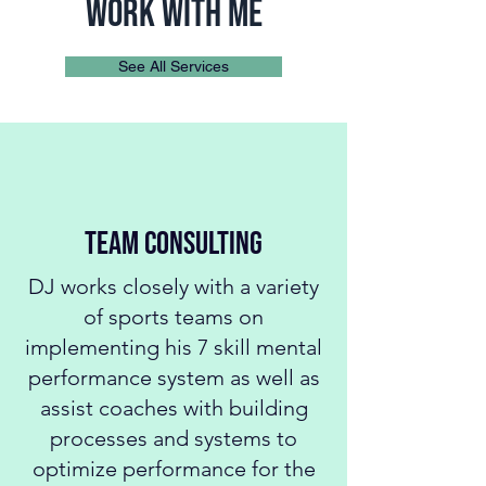
work with me
See All Services
TEAM Consulting
DJ works closely with a variety
of sports teams on
implementing his 7 skill mental
performance system as well as
assist coaches with building
processes and systems to
optimize performance for the