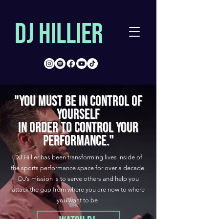
DJ Hillier
"YOU MUST BE IN CONTROL OF
YOURSELF
IN ORDER TO CONTROL YOUR
PERFORMANCE."
DJ Hillier has been transforming lives inside of
the sports performance space for over a decade.
DJ’s mission is to serve others and help you
attack the gap from where you are now to where
you want to be!