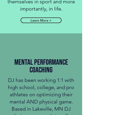
themselves in sport and more
importantly, in life.
Learn More >
MENTAL performance
coaching
DJ has been working 1:1 with
high school, college, and pro
athletes on optimizing their
mental AND physical game.
Based in Lakeville, MN DJ