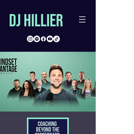
DJ Hillier