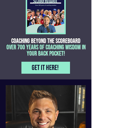
COACHING BEYOND THE SCOREBOARD
OVER 700 YEARS OF COACHING WISDOM IN
YOUR BACK POCKET!
Get it here!